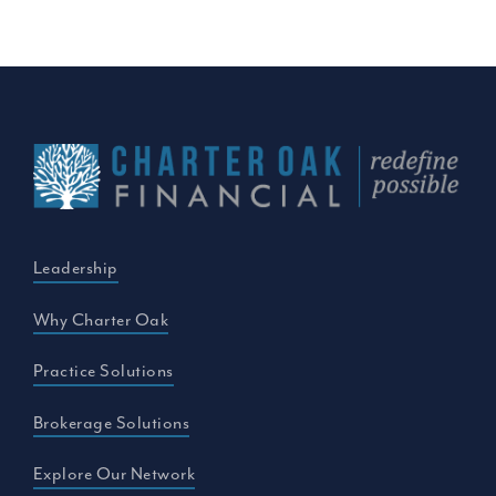
Leadership
Why Charter Oak
Practice Solutions
Brokerage Solutions
Explore Our Network