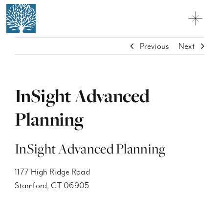
Skip
to
Toggl
content
Navig
Why Charter Oak
Previous
Next
Practice Solutions
InSight Advanced
Network Firms + Professionals
Planning
Contact
Customer Relationship Summary
InSight Advanced Planning
Licensing
1177 High Ridge Road
Stamford, CT 06905