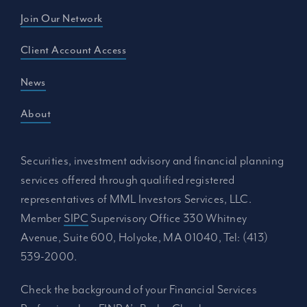
Join Our Network
Client Account Access
News
About
Securities, investment advisory and financial planning
services offered through qualified registered
representatives of MML Investors Services, LLC.
Member
SIPC
Supervisory Office 330 Whitney
Avenue, Suite 600, Holyoke, MA 01040, Tel: (413)
539-2000.
Check the background of your Financial Services