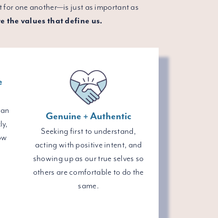
 for one another—is just as important as
e the values that define us.
e
e
 an
Genuine + Authentic
ly,
Seeking first to understand,
ow
acting with positive intent, and
showing up as our true selves so
others are comfortable to do the
same.