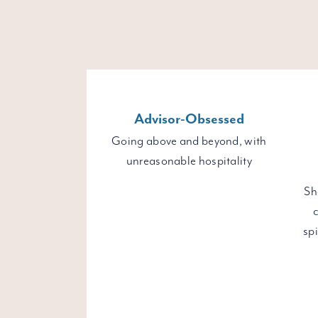
Advisor-Obsessed
Going above and beyond, with
unreasonable hospitality
Sh
c
sp