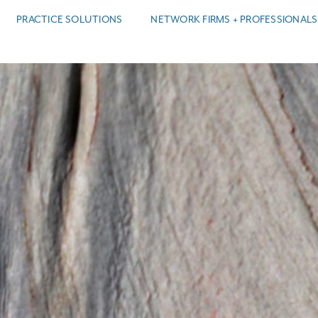
PRACTICE SOLUTIONS
NETWORK FIRMS + PROFESSIONALS