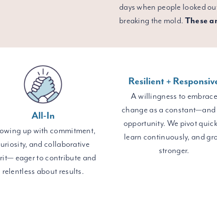
days when people looked out
breaking the mold.
These ar
Resilient + Responsiv
A willingness to embrac
change as a constant—and
All-In
opportunity. We pivot quick
owing up with commitment,
learn continuously, and gr
uriosity, and collaborative
stronger.
irit— eager to contribute and
relentless about results.