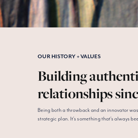
OUR HISTORY + VALUES
Building authent
relationships sinc
Being both a throwback and an innovator wasn
strategic plan. It’s something that’s always bee