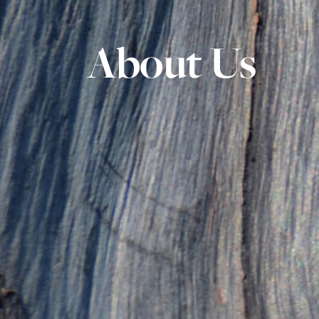
About Us