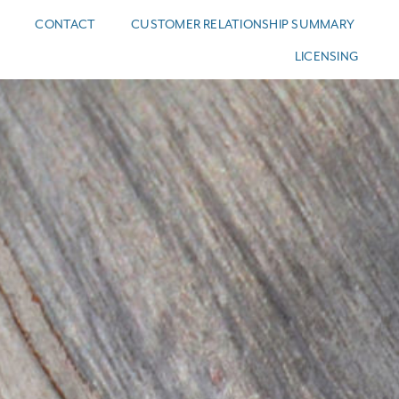
CONTACT
CUSTOMER RELATIONSHIP SUMMARY
LICENSING