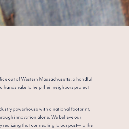
ffice out of Western Massachusetts: a handful
a handshake to help their neighbors protect
dustry powerhouse with a national footprint,
through innovation alone. We believe our
 realizing that connecting to our past—to the