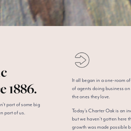
ic
It all began in a one-room o
e 1886.
of agents doing business on 
the ones they love.
’t part of some big
Today’s Charter Oak is an in
n part of us.
but we haven’t gotten here 
growth was made possible by