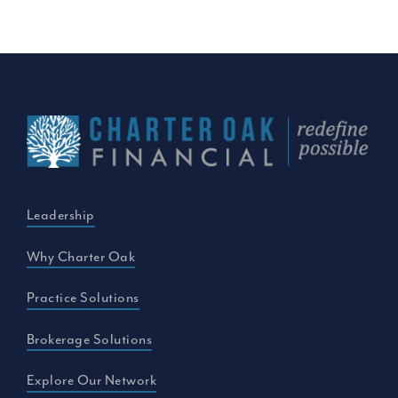
Leadership
Why Charter Oak
Practice Solutions
Brokerage Solutions
Explore Our Network