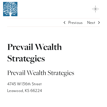
Skip
to
Toggl
content
Navig
Why Charter Oak
Previous
Next
Practice Solutions
Prevail Wealth
Network Firms + Professionals
Strategies
Contact
Customer Relationship Summary
Prevail Wealth Strategies
Licensing
4745 W 136th Street
Leawood, KS 66224