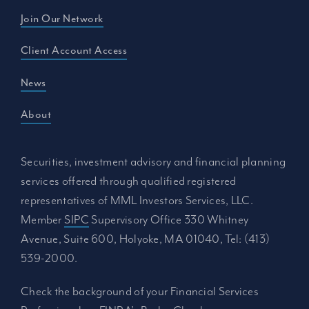
Join Our Network
Client Account Access
News
About
Securities, investment advisory and financial planning
services offered through qualified registered
representatives of MML Investors Services, LLC.
Member
SIPC
Supervisory Office 330 Whitney
Avenue, Suite 600, Holyoke, MA 01040, Tel: (413)
539-2000.
Check the background of your Financial Services