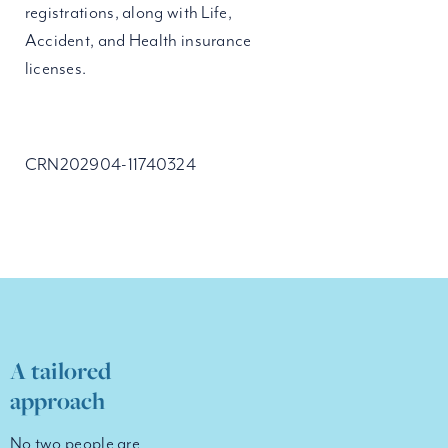
registrations, along with Life,
Accident, and Health insurance
licenses.
CRN202904-11740324
A tailored
approach
No two people are