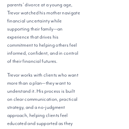
parents’ divorce at a young age,
Trevor watched his mother navigate
financial uncertainty while
supporting their family—an
experience that drives his
commitment to helping others feel
informed, confident, and in control
of their financial futures.
Trevor works with clients who want
more than a plan—they want to
understand it. His process is built
on clear communication, practical
strategy, and a no-judgment
approach, helping clients feel
educated and supported as they