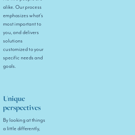
alike. Our process
emphasizes what’s
most important to
you, and delivers
solutions
customized to your
specific needs and
goals.
Unique
perspectives
By looking at things
a little differently,