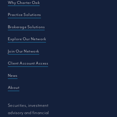
Why Charter Oak
Practice Solutions
Brokerage Solutions
Explore Our Network
Join Our Network
Client Account Access
News
About
Securities, investment
advisory and financial