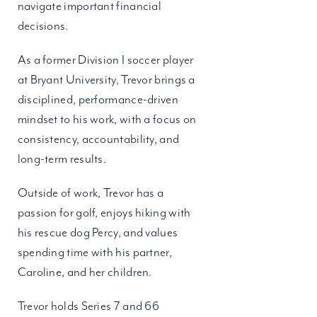
navigate important financial
decisions.
As a former Division I soccer player
at Bryant University, Trevor brings a
disciplined, performance-driven
mindset to his work, with a focus on
consistency, accountability, and
long-term results.
Outside of work, Trevor has a
passion for golf, enjoys hiking with
his rescue dog Percy, and values
spending time with his partner,
Caroline, and her children.
Trevor holds Series 7 and 66