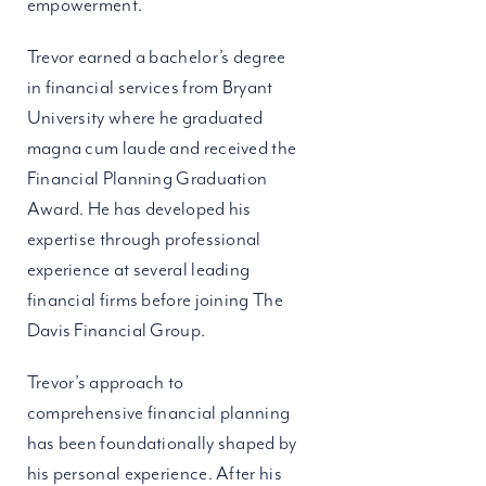
empowerment.
Trevor earned a bachelor’s degree
in financial services from Bryant
University where he graduated
magna cum laude and received the
Financial Planning Graduation
Award. He has developed his
expertise through professional
experience at several leading
financial firms before joining The
Davis Financial Group.
Trevor’s approach to
comprehensive financial planning
has been foundationally shaped by
his personal experience. After his