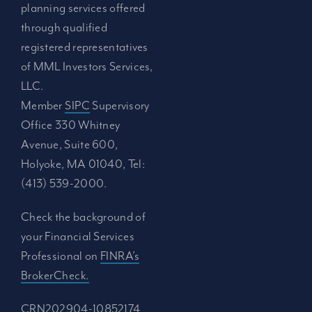
planning services offered
through qualified
registered representatives
of MML Investors Services,
LLC.
Member
SIPC
Supervisory
Office 330 Whitney
Avenue, Suite 600,
Holyoke, MA 01040, Tel:
(413) 539-2000.
Check the background of
your Financial Services
Professional on
FINRA’s
BrokerCheck.
CRN202904-10852174