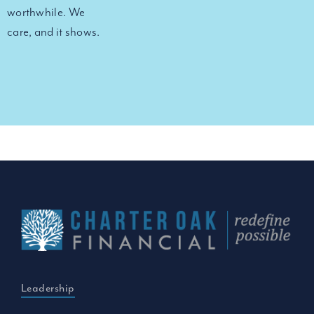
worthwhile. We
care, and it shows.
Leadership