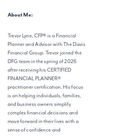
About Me:
Trevor Lyne, CFP® is a Financial
Planner and Advisor with The Davis
Financial Group. Trevor joined the
DFG team in the spring of 2026
after receiving his CERTIFIED
FINANCIAL PLANNER®
practitioner certification. His focus
is on helping individuals, families,
and business owners simplify
complex financial decisions and
move forward in their lives with a
sense of confidence and