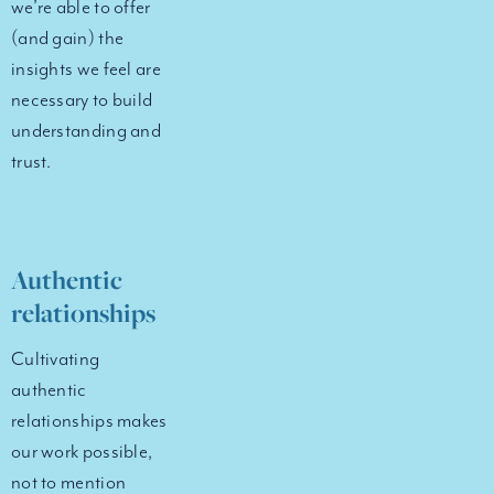
we’re able to offer
(and gain) the
insights we feel are
necessary to build
understanding and
trust.
Authentic
relationships
Cultivating
authentic
relationships makes
our work possible,
not to mention