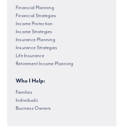
Financial Planning
Financial Strategies
Income Protection
Income Strategies
Insurance Planning
Insurance Strategies
Life Insurance
Retirement Income Planning
Who I Help:
Families
Individuals
Business Owners