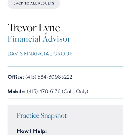
BACK TO ALL RESULTS
Trevor Lyne
Financial Advisor
DAVIS FINANCIAL GROUP
Office:
(413) 584-3098 x222
Mobile:
(413) 478-6176 (Calls Only)
Practice Snapshot
How I Help: