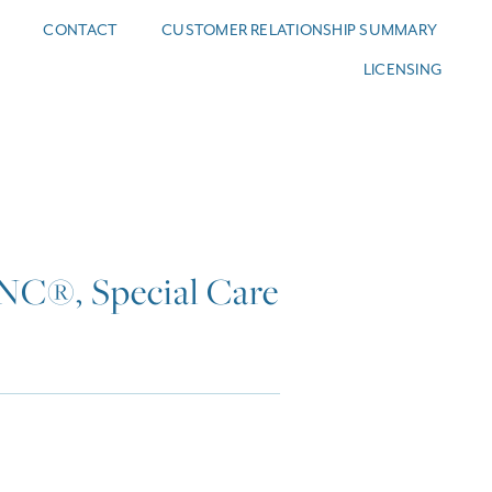
CONTACT
CUSTOMER RELATIONSHIP SUMMARY
LICENSING
C®, Special Care