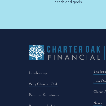
needs and goals.
Explor
Leadership
Join Ou
Why Charter Oak
Client 
Practice Solutions
News
Brokerage Solutions