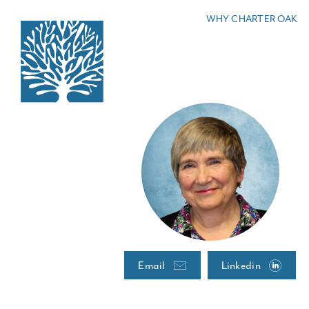
Skip
WHY CHARTER OAK
to
content
Email
Linkedin