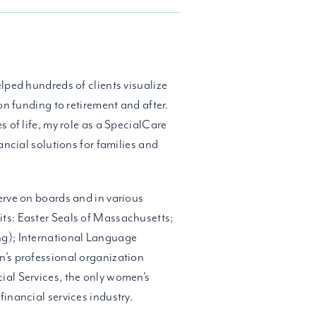
lped hundreds of clients visualize
on funding to retirement and after.
s of life, my role as a SpecialCare
ancial solutions for families and
erve on boards and in various
ts: Easter Seals of Massachusetts;
ng); International Language
n’s professional organization
ial Services, the only women’s
inancial services industry.