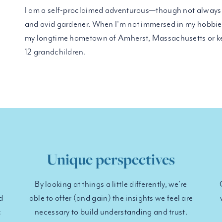
I am a self-proclaimed adventurous—though not always 
and avid gardener. When I'm not immersed in my hobbies
my longtime hometown of Amherst, Massachusetts or ke
12 grandchildren.
Unique perspectives
By looking at things a little differently, we’re
d
able to offer (and gain) the insights we feel are
c
necessary to build understanding and trust.