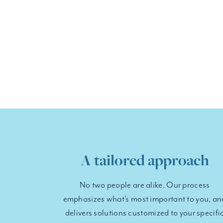
A tailored approach
No two people are alike. Our process
emphasizes what’s most important to you, an
delivers solutions customized to your specifi