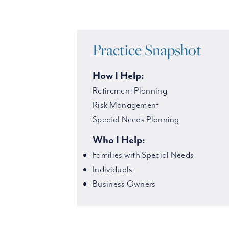
Practice Snapshot
How I Help:
Retirement Planning
Risk Management
Special Needs Planning
Who I Help:
Families with Special Needs
Individuals
Business Owners