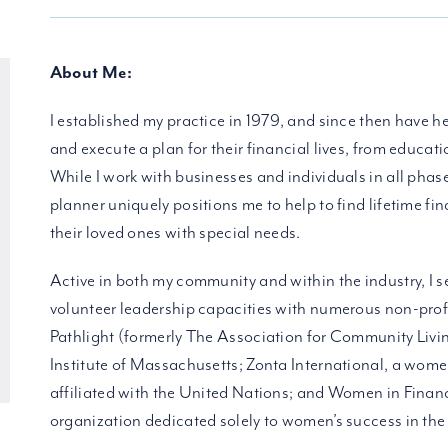
About Me:
I established my practice in 1979, and since then have he
and execute a plan for their financial lives, from educati
While I work with businesses and individuals in all phase
planner uniquely positions me to help to find lifetime fin
their loved ones with special needs.
Active in both my community and within the industry, I s
volunteer leadership capacities with numerous non-profi
Pathlight (formerly The Association for Community Livi
Institute of Massachusetts; Zonta International, a wome
affiliated with the United Nations; and Women in Financ
organization dedicated solely to women’s success in the f