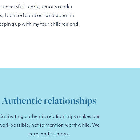
successful—cook, serious reader
, I can be found out and about in
eping up with my four children and
Authentic relationships
Cultivating authentic relationships makes our
work possible, not to mention worthwhile. We
care, and it shows.