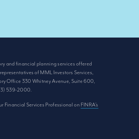
ory and financial planning services offered
 representatives of MML Investors Services,
ory Office 330 Whitney Avenue, Suite 600,
413) 539-2000.
r Financial Services Professional on
FINRA’s