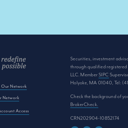
Securities, investment advis
through qualified registered
LLC. Member
SIPC
Supervis
Holyoke, MA 01040, Tel: (
e Our Network
Check the background of you
r Network
BrokerCheck.
Account Access
CRN202904-10852174