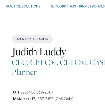
PRACTICE SOLUTIONS
NETWORK FIRMS + PROFESSIONALS
BACK TO ALL RESULTS
Judith Luddy
CLU, ChFC®, CLTC®, ChSN
Planner
Office:
(413) 539-2367
Mobile:
(413) 537-7615 (Call Only)