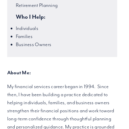
Retirement Planning
Who I Help:
Individuals
Families
Business Owners
About Me:
My financial services career began in 1994. Since
then, I have been building a practice dedicated to
helping individuals, families, and business owners
strengthen their financial positions and work toward
long-term confidence through thoughtful planning
and personalized guidance. My practice is grounded