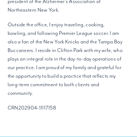
president of the Alzheimer’s Association of
Northeastern New York.
Outside the office, I enjoy traveling, cooking,
bowling, and following Premier League soccer. I am
also a fan of the New York Knicks and the Tampa Bay
Buccaneers. I reside in Clifton Park with my wife, who
plays an integral role in the day-to-day operations of
our practice. I am proud of my family and grateful for
the opportunity to build a practice that reflects my
long-term commitment to both clients and
community.
CRN202904-11117158