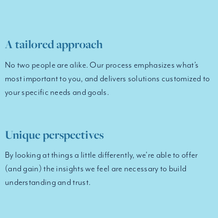
A tailored approach
No two people are alike. Our process emphasizes what’s
most important to you, and delivers solutions customized to
your specific needs and goals.
Unique perspectives
By looking at things a little differently, we’re able to offer
(and gain) the insights we feel are necessary to build
understanding and trust.