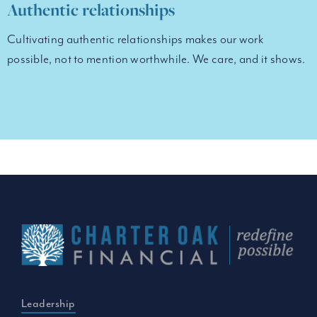
Authentic relationships
Cultivating authentic relationships makes our work
possible, not to mention worthwhile. We care, and it shows.
Leadership