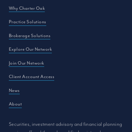
Why Charter Oak
Practice Solutions
Brokerage Solutions
Explore Our Network
Join Our Network
Client Account Access
News
About
Securities, investment advisory and financial planning