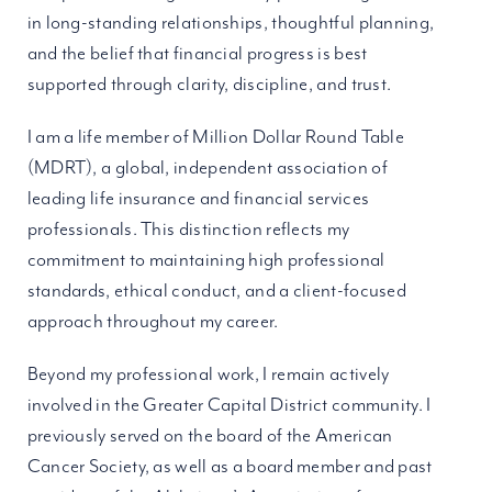
in long-standing relationships, thoughtful planning,
and the belief that financial progress is best
supported through clarity, discipline, and trust.
I am a life member of Million Dollar Round Table
(MDRT), a global, independent association of
leading life insurance and financial services
professionals. This distinction reflects my
commitment to maintaining high professional
standards, ethical conduct, and a client-focused
approach throughout my career.
Beyond my professional work, I remain actively
involved in the Greater Capital District community. I
previously served on the board of the American
Cancer Society, as well as a board member and past