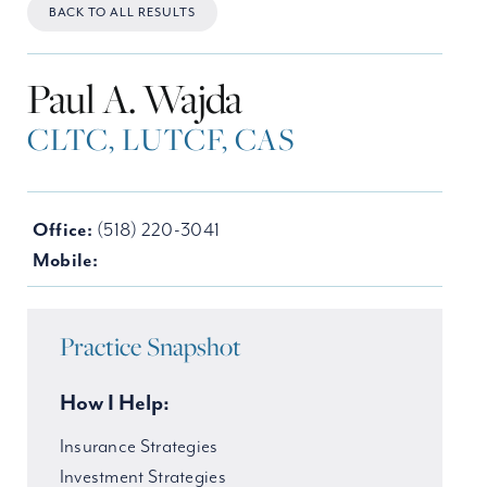
BACK TO ALL RESULTS
Paul A. Wajda
CLTC, LUTCF, CAS
Office:
(518) 220-3041
Mobile:
Practice Snapshot
How I Help:
Insurance Strategies
Investment Strategies